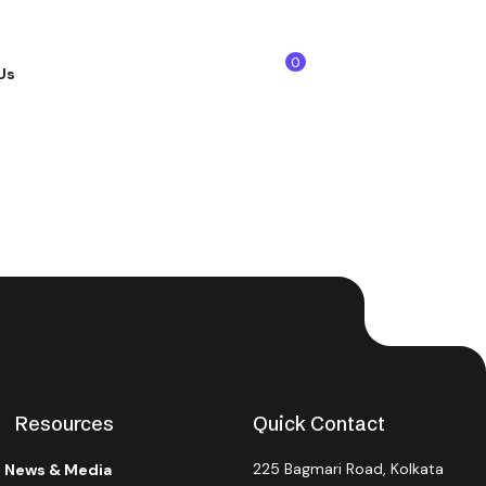
0
Us
Get Started
Resources
Quick Contact
225 Bagmari Road, Kolkata
News & Media