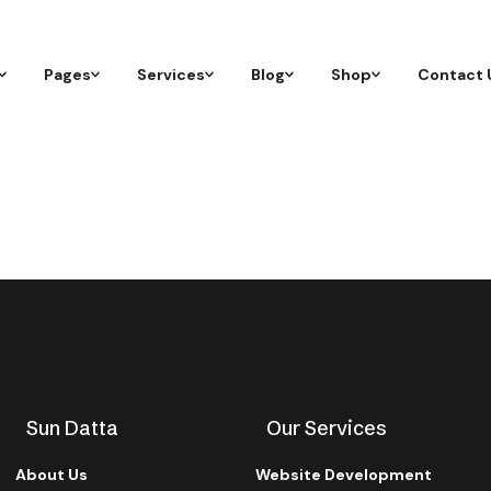
Pages
Services
Blog
Shop
Contact 
Sun Datta
Our Services
About Us
Website Development