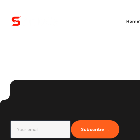
Home
Subscribe →