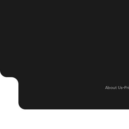
About Us
Pr