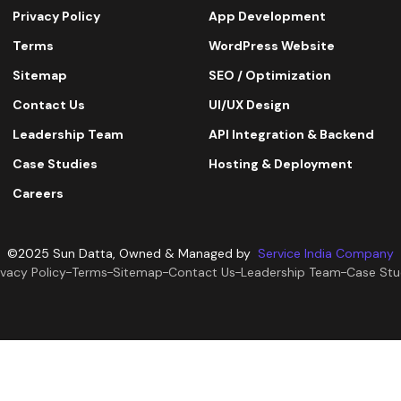
Privacy Policy
App Development
Terms
WordPress Website
Sitemap
SEO / Optimization
Contact Us
UI/UX Design
Leadership Team
API Integration & Backend
Case Studies
Hosting & Deployment
Careers
©2025 Sun Datta, Owned & Managed by
Service India Company
ivacy Policy
Terms
Sitemap
Contact Us
Leadership Team
Case Stu