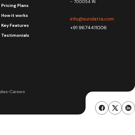
- 700054 IN
Pricing Plans
How it works
info@sundatta.com
Key Features
+91 9674411006
Testimonials
dies
Careers