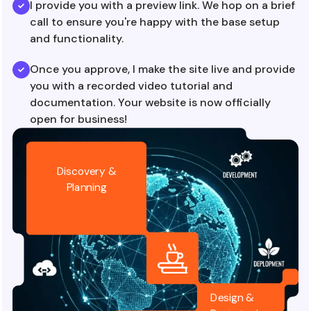
I provide you with a preview link. We hop on a brief
call to ensure you're happy with the base setup
and functionality.
Once you approve, I make the site live and provide
you with a recorded video tutorial and
documentation. Your website is now officially
open for business!
Discovery &
Planning
Design &