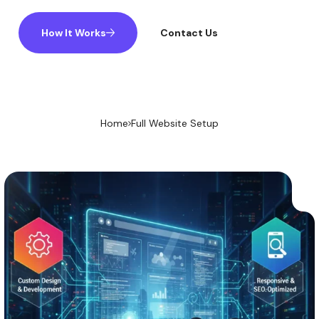
How It Works
Contact Us
Home
Full Website Setup