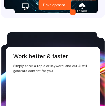
Prototyping
Development
Work better & faster
Simply enter a topic or keyword, and our AI will
generate content for you.