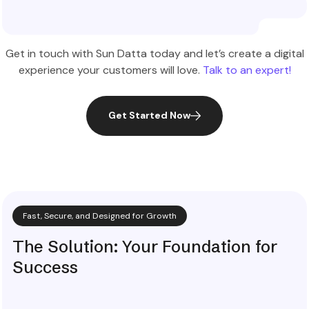
Explore More
Get in touch with Sun Datta today and let’s create a digital
experience your customers will love.
Talk to an expert!
Get Started Now
Fast, Secure, and Designed for Growth
The Solution: Your Foundation for
Success