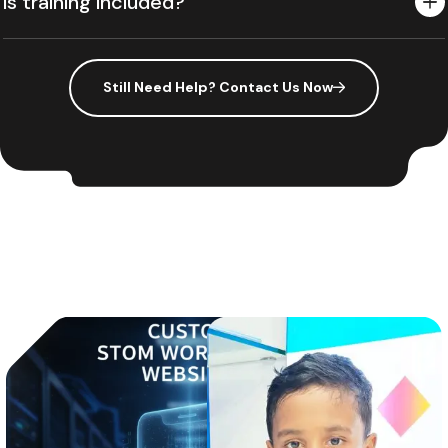
Is training included?
Still Need Help? Contact Us Now