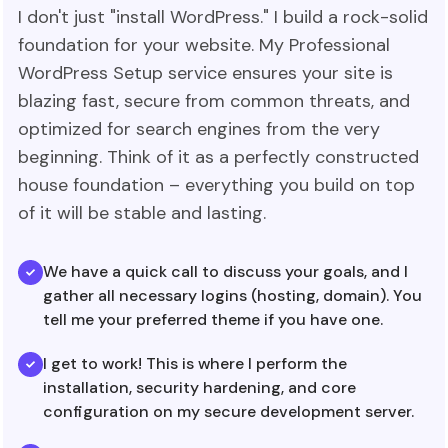
I don't just "install WordPress." I build a rock-solid
foundation for your website. My Professional
WordPress Setup service ensures your site is
blazing fast, secure from common threats, and
optimized for search engines from the very
beginning. Think of it as a perfectly constructed
house foundation – everything you build on top
of it will be stable and lasting.
We have a quick call to discuss your goals, and I
gather all necessary logins (hosting, domain). You
tell me your preferred theme if you have one.
I get to work! This is where I perform the
installation, security hardening, and core
configuration on my secure development server.