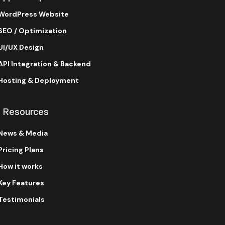
WordPress Website
SEO / Optimization
UI/UX Design
API Integration & Backend
Hosting & Deployment
Resources
News & Media
Pricing Plans
How it works
Key Features
Testimonials