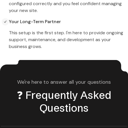
configured correctly and you feel confident managing
your new site.
Your Long-Term Partner
This setup is the first step. I'm here to provide ongoing
support, maintenance, and development as your
business grows.
We're here to answer all your questions
❓ Frequently Asked
Questions