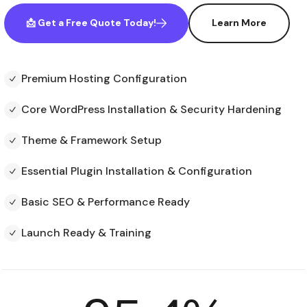
📩 Get a Free Quote Today!
Learn More
Premium Hosting Configuration
Core WordPress Installation & Security Hardening
Theme & Framework Setup
Essential Plugin Installation & Configuration
Basic SEO & Performance Ready
Launch Ready & Training