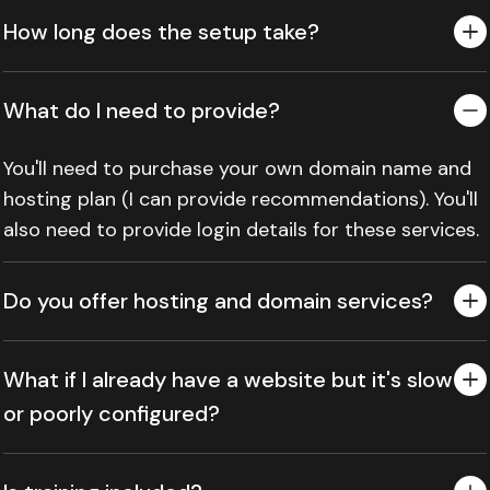
How long does the setup take?
What do I need to provide?
You'll need to purchase your own domain name and
hosting plan (I can provide recommendations). You'll
also need to provide login details for these services.
Do you offer hosting and domain services?
What if I already have a website but it's slow
or poorly configured?