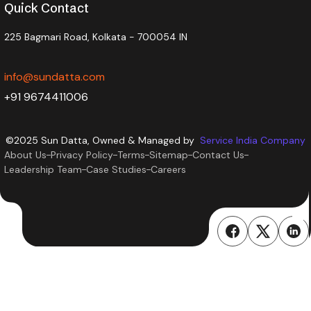
Quick Contact
225 Bagmari Road, Kolkata - 700054 IN
info@sundatta.com
+91 9674411006
©2025 Sun Datta, Owned & Managed by
Service India Company
About Us
Privacy Policy
Terms
Sitemap
Contact Us
Leadership Team
Case Studies
Careers