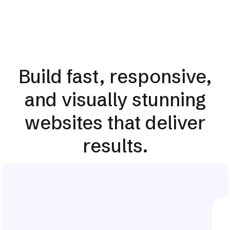
Build fast, responsive,
and visually stunning
websites that deliver
results.