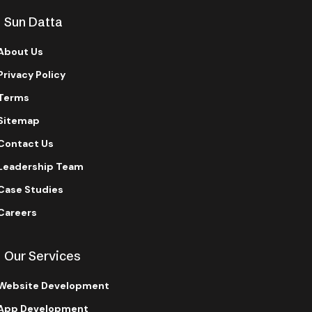
Sun Datta
About Us
Privacy Policy
Terms
Sitemap
Contact Us
Leadership Team
Case Studies
Careers
Our Services
Website Development
App Development