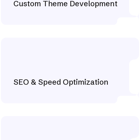
Custom Theme Development
Explore More
SEO & Speed Optimization
Explore More