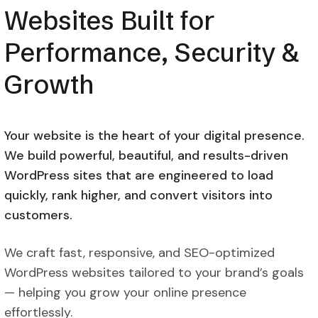
Websites Built for
Performance, Security &
Growth
Your website is the heart of your digital presence.
We build powerful, beautiful, and results-driven
WordPress sites that are engineered to load
quickly, rank higher, and convert visitors into
customers.
We craft fast, responsive, and SEO-optimized
WordPress websites tailored to your brand’s goals
— helping you grow your online presence
effortlessly.