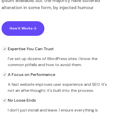
Ipsum available, but the majority have suffered
alteration in some form, by injected humour
How It Works
Expertise You Can Trust
I've set up dozens of WordPress sites. I know the
common pitfalls and how to avoid them.
A Focus on Performance
A fast website improves user experience and SEO. It's
not an afterthought; it's built into the process.
No Loose Ends
I don't just install and leave. I ensure everything is