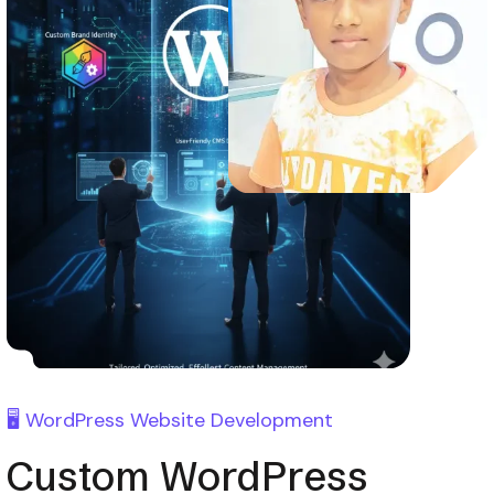
🖥️ WordPress Website Development
Custom WordPress