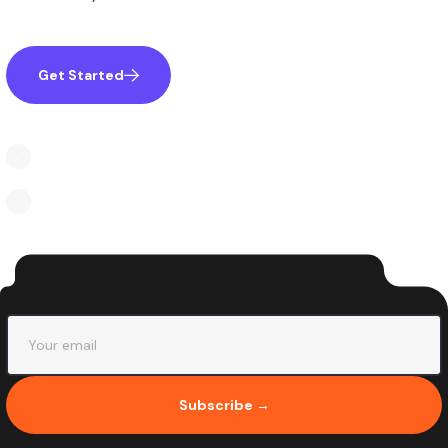
Get Started
Learn More
Inspire creativity and imagination professionally
Disparate concepts or settings to create novel ideas
Subscribe →