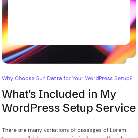
Why Choose Sun Datta for Your WordPress Setup?
What's Included in My
WordPress Setup Service
There are many variations of passages of Lorem