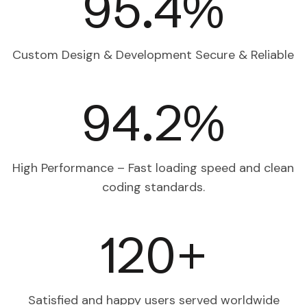
98.9
%
Custom Design & Development
Secure & Reliable
97.9
%
High Performance – Fast loading speed and clean
coding standards.
120
+
Satisfied and happy users
served worldwide