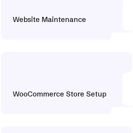
Website Maintenance
Explore More
WooCommerce Store Setup
Explore More