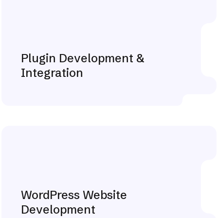
Plugin Development &
Integration
Explore More
WordPress Website
Development