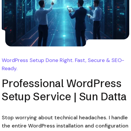
WordPress Setup Done Right. Fast, Secure & SEO-
Ready.
Professional WordPress
Setup Service | Sun Datta
Stop worrying about technical headaches. I handle
the entire WordPress installation and configuration