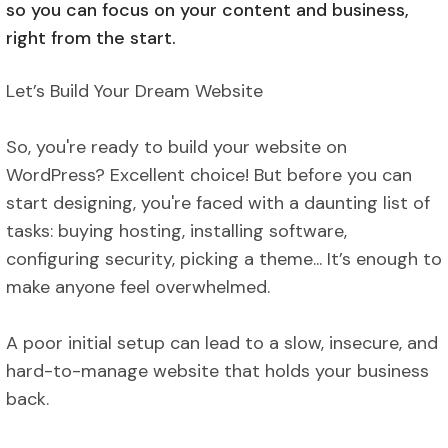
so you can focus on your content and business,
right from the start.
Let’s Build Your Dream Website
So, you're ready to build your website on
WordPress? Excellent choice! But before you can
start designing, you're faced with a daunting list of
tasks: buying hosting, installing software,
configuring security, picking a theme... It’s enough to
make anyone feel overwhelmed.
A poor initial setup can lead to a slow, insecure, and
hard-to-manage website that holds your business
back.