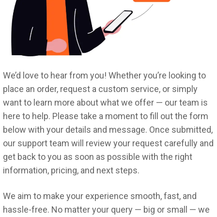
We’d love to hear from you! Whether you’re looking to
place an order, request a custom service, or simply
want to learn more about what we offer — our team is
here to help. Please take a moment to fill out the form
below with your details and message. Once submitted,
our support team will review your request carefully and
get back to you as soon as possible with the right
information, pricing, and next steps.
We aim to make your experience smooth, fast, and
hassle-free. No matter your query — big or small — we