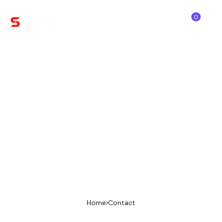
0
Order Payment
Finalize your order by completing the secure
payment below. We offer flexible options like
PayPal Once payment is done, our team will
verify your order and get started right away.
Home
Contact