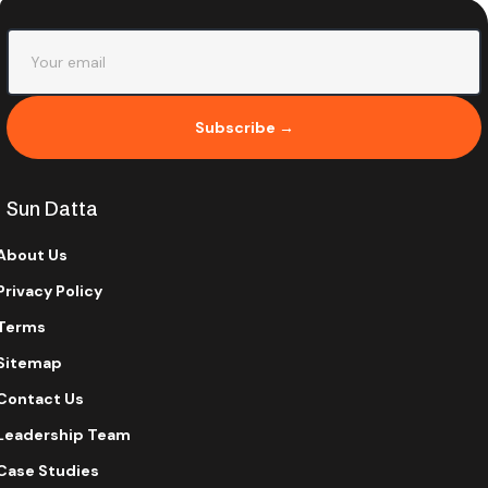
Subscribe →
Sun Datta
About Us
Privacy Policy
Terms
Sitemap
Contact Us
Leadership Team
Case Studies