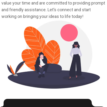
value your time and are committed to providing prompt
and friendly assistance. Let’s connect and start
working on bringing your ideas to life today!