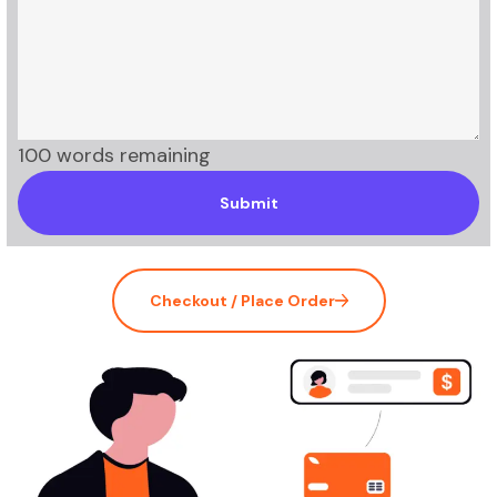
100 words remaining
Submit
Checkout / Place Order