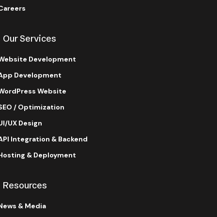
Careers
Our Services
Website Development
App Development
WordPress Website
SEO / Optimization
UI/UX Design
API Integration & Backend
Hosting & Deployment
Resources
News & Media