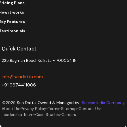
Pricing Plans
How it works
Key Features
Testimonials
Quick Contact
225 Bagmari Road, Kolkata - 700054 IN
info@sundatta.com
+91 9674411006
©2025 Sun Datta, Owned & Managed by
Service India Company
About Us
Privacy Policy
Terms
Sitemap
Contact Us
Leadership Team
Case Studies
Careers