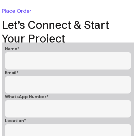
Place Order
Let’s Connect & Start
Your Project
Name*
Email*
WhatsApp Number*
Location*