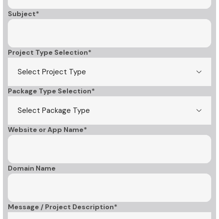
Subject*
Project Type Selection*
Package Type Selection*
Website or App Name*
Domain Name
Message / Project Description*