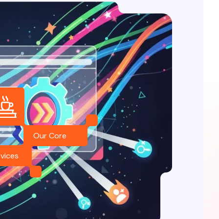
Our Core
vices