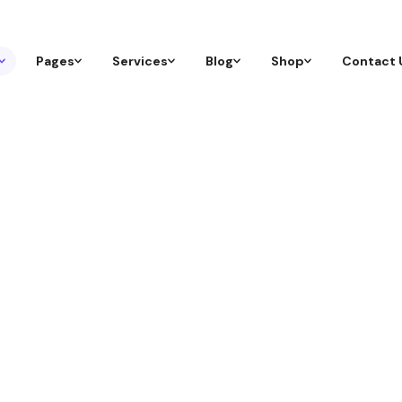
Pages
Services
Blog
Shop
Contact 
ization
 attract the right audience, and grow organically thr
gher Tomorrow.