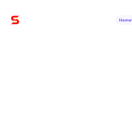
Home
Boost Your Visibility. Drive Real Results.
SEO / Optim
At Sun Datta, we help your business rank higher,
proven SEO strategies. Optimize Today. Rank Hi