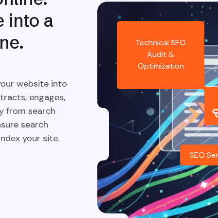
 into a
ne.
Technical SEO
Audit &
Optimization
your website into
tracts, engages,
ly from search
nsure search
ndex your site.
SEO Ser