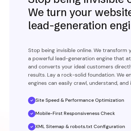
We turn your website
lead-generation engi
Stop being invisible online. We transform 
a powerful lead-generation engine that at
and converts your ideal customers direct
results. Lay a rock-solid foundation. We e
engines can easily crawl, understand, and i
Site Speed & Performance Optimization
Mobile-First Responsiveness Check
XML Sitemap & robots.txt Configuration