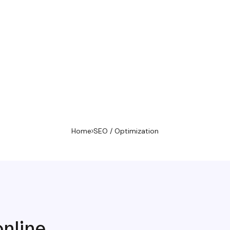
Home
SEO / Optimization
online.