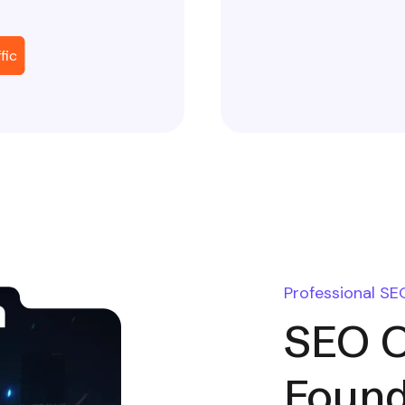
fic
Professional SE
SEO O
Found