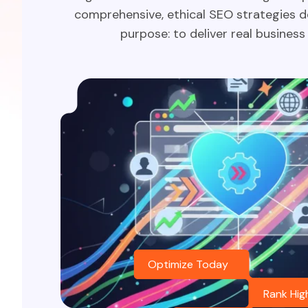
comprehensive, ethical SEO strategies d
purpose: to deliver real business 
Optimize Today
Rank Hig