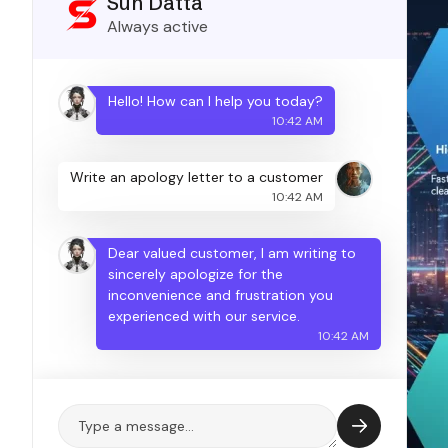
Sun Datta
Always active
Hello! How can I help you today?
10:42 AM
Write an apology letter to a customer
10:42 AM
Dear valued customer, I am writing to
sincerely apologize for the
inconvenience and frustration you
experienced with our service.
10:42 AM