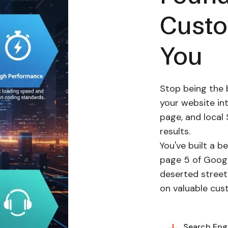
Cust
You
Stop being the 
your website in
page, and local 
results.
You've built a be
page 5 of Google
deserted street.
on valuable cus
Search Engi