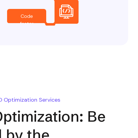
Code
faster
O Optimization Services
ptimization: Be
 by the