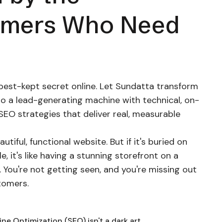
omers Who Need
best-kept secret online. Let Sundatta transform
to a lead-generating machine with technical, on-
SEO strategies that deliver real, measurable
autiful, functional website. But if it's buried on
, it's like having a stunning storefront on a
 You're not getting seen, and you're missing out
tomers.
ne Optimization (SEO) isn't a dark art