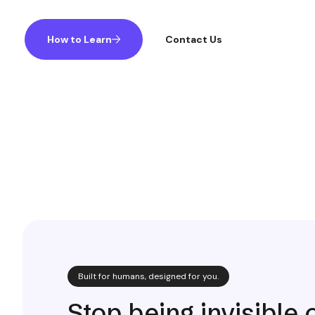
How to Learn
Contact Us
Built for humans, designed for you.
Stop being invisible 