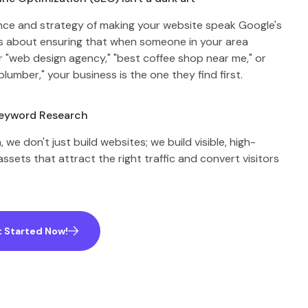
ience and strategy of making your website speak Google's
t’s about ensuring that when someone in your area
r "web design agency," "best coffee shop near me," or
plumber," your business is the one they find first.
Keyword Research
 we don't just build websites; we build visible, high-
ssets that attract the right traffic and convert visitors
 Started Now!