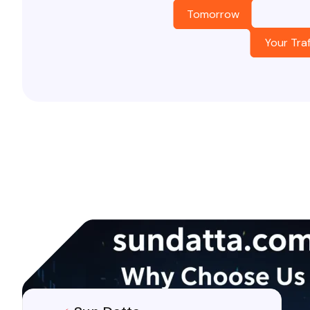
Tomorrow
Your Traf