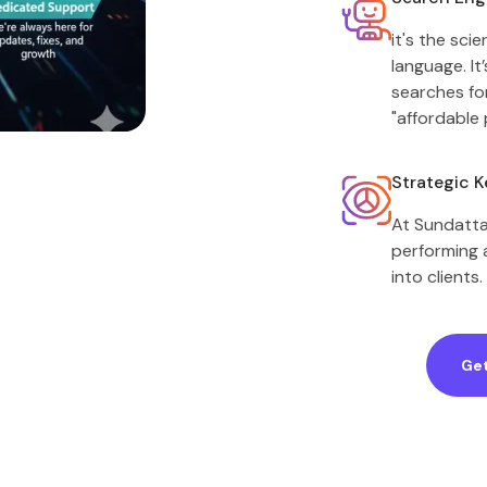
it's the sc
language. I
searches fo
"affordable 
Strategic 
At Sundatta,
performing a
into clients.
Get