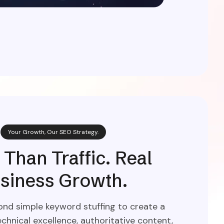
Your Growth, Our SEO Strategy.
Than Traffic. Real
siness Growth.
d simple keyword stuffing to create a
chnical excellence, authoritative content,