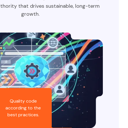
thority that drives sustainable, long-term
growth.
Quality code
according to the
best practices.