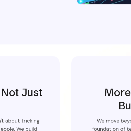
 Not Just
More 
Bu
t about tricking
We move beyon
eople. We build
foundation of te