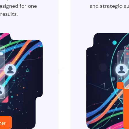
esigned for one
and strategic au
results.
her