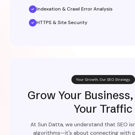
Indexation & Crawl Error Analysis
HTTPS & Site Security
Your Growth, Our SEO Strategy.
Grow Your Business,
Your Traffic
At Sun Datta, we understand that SEO isn'
algorithms—it's about connecting with p