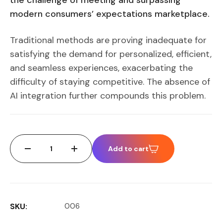
the challenge of meeting and surpassing
modern consumers’ expectations marketplace.
Traditional methods are proving inadequate for
satisfying the demand for personalized, efficient,
and seamless experiences, exacerbating the
difficulty of staying competitive. The absence of
AI integration further compounds this problem.
Add to cart
SKU:
006