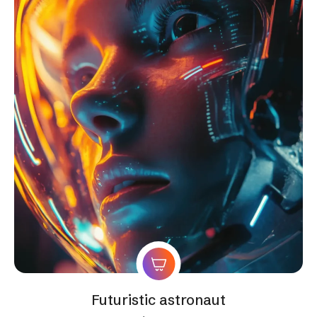
Futuristic astronaut