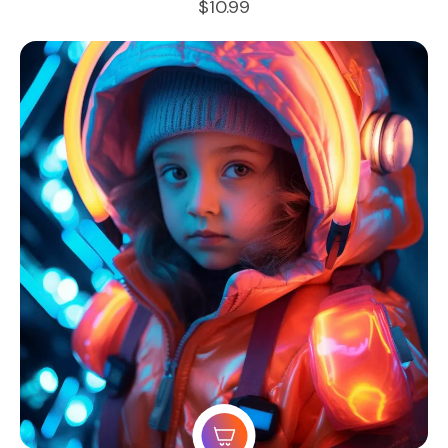
$
10.99