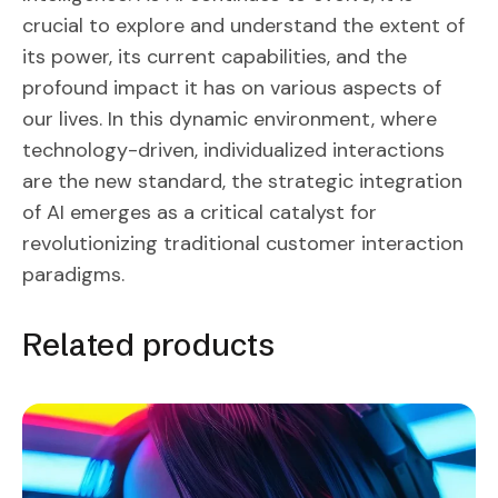
crucial to explore and understand the extent of
its power, its current capabilities, and the
profound impact it has on various aspects of
our lives. In this dynamic environment, where
technology-driven, individualized interactions
are the new standard, the strategic integration
of AI emerges as a critical catalyst for
revolutionizing traditional customer interaction
paradigms.
Related products