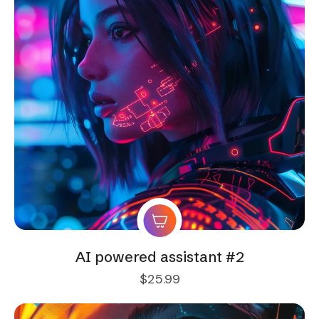
AI powered assistant #2
$
25.99