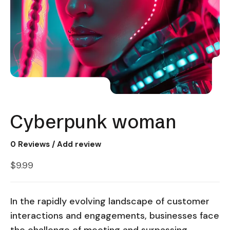
Cyberpunk woman
0
Reviews / Add review
$
9.99
In the rapidly evolving landscape of customer
interactions and engagements, businesses face