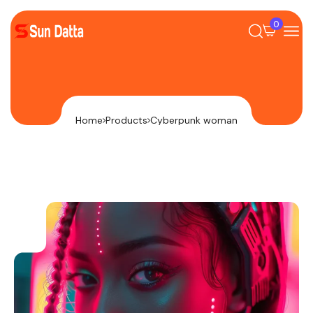
0
Home
Products
Cyberpunk woman