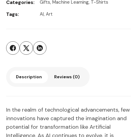
Categories:
Gifts
,
Machine Learning
,
T-Shirts
Tags:
AI
,
Art
Description
Reviews (0)
In the realm of technological advancements, few
innovations have captured the imagination and
potential for transformation like Artificial
Intelligence. As AI continues to evolve, it is