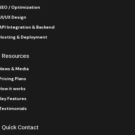
SEO / Optimization
UI/UX Design
API Integration & Backend
Hosting & Deployment
Resources
News & Media
Pricing Plans
How it works
Key Features
Testimonials
Quick Contact