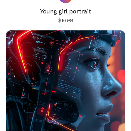
Young girl portrait
$
16.99