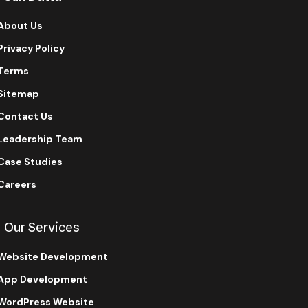
About Us
Privacy Policy
Terms
Sitemap
Contact Us
Leadership Team
Case Studies
Careers
Our Services
Website Development
App Development
WordPress Website