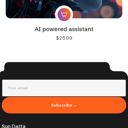
AI powered assistant
$
25.99
Subscribe →
Sun Datta