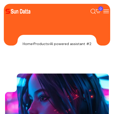
0
Home
Products
AI powered assistant #2