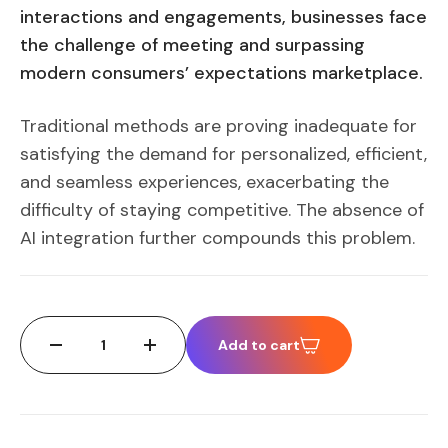
interactions and engagements, businesses face
the challenge of meeting and surpassing
modern consumers’ expectations marketplace.
Traditional methods are proving inadequate for
satisfying the demand for personalized, efficient,
and seamless experiences, exacerbating the
difficulty of staying competitive. The absence of
AI integration further compounds this problem.
Add to cart