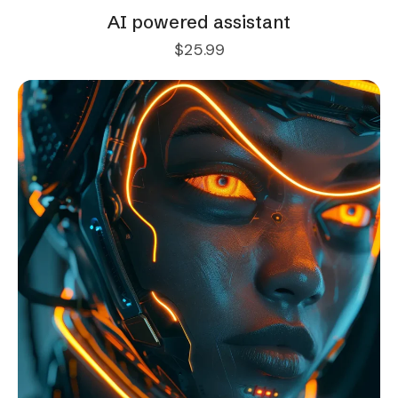
AI powered assistant
$
25.99