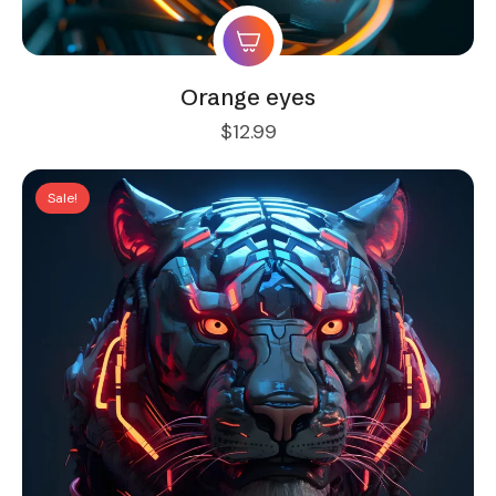
Orange eyes
$
12.99
Sale!