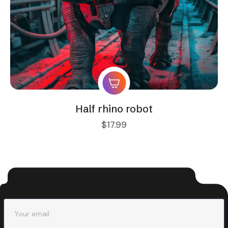
Half rhino robot
$
17.99