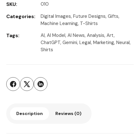
SKU:
010
Categories:
Digital Images
,
Future Designs
,
Gifts
,
Machine Learning
,
T-Shirts
Tags:
AI
,
AI Model
,
AI News
,
Analysis
,
Art
,
ChatGPT
,
Gemini
,
Legal
,
Marketing
,
Neural
,
Shirts
Description
Reviews (0)