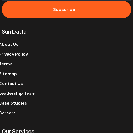
Subscribe →
Sun Datta
About Us
Privacy Policy
Terms
Sitemap
Contact Us
Leadership Team
Case Studies
Careers
Our Services