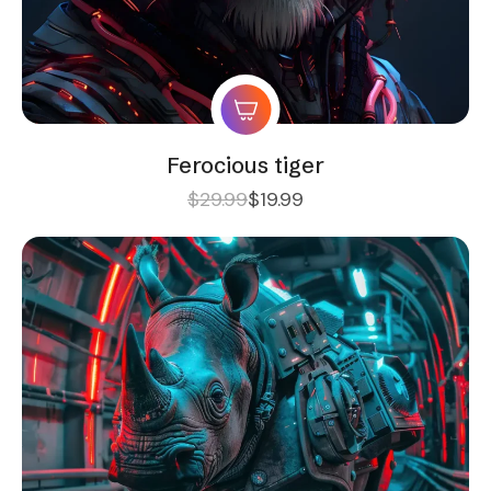
Ferocious tiger
$
29.99
$
19.99