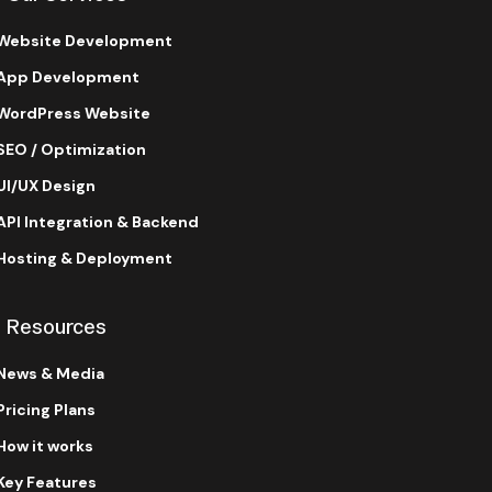
Website Development
App Development
WordPress Website
SEO / Optimization
UI/UX Design
API Integration & Backend
Hosting & Deployment
Resources
News & Media
Pricing Plans
How it works
Key Features