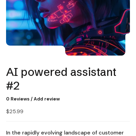
AI powered assistant
#2
0
Reviews / Add review
$
25.99
In the rapidly evolving landscape of customer