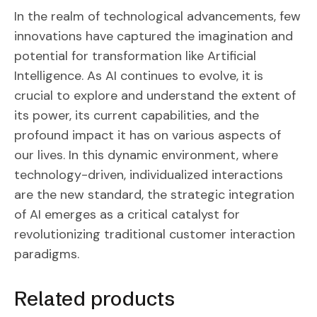
In the realm of technological advancements, few
innovations have captured the imagination and
potential for transformation like Artificial
Intelligence. As AI continues to evolve, it is
crucial to explore and understand the extent of
its power, its current capabilities, and the
profound impact it has on various aspects of
our lives. In this dynamic environment, where
technology-driven, individualized interactions
are the new standard, the strategic integration
of AI emerges as a critical catalyst for
revolutionizing traditional customer interaction
paradigms.
Related products