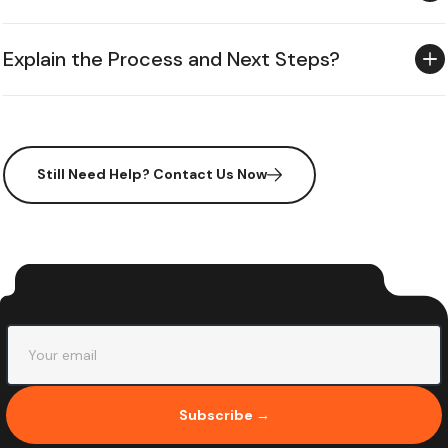
Explain the Process and Next Steps?
Still Need Help? Contact Us Now
Subscribe →