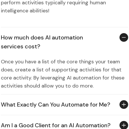
perform activities typically requiring human
intelligence abilities!
How much does AI automation
services cost?
Once you have a list of the core things your team
does, create a list of supporting activities for that
core activity. By leveraging AI automation for these
activities should allow you to do more.
What Exactly Can You Automate for Me?
Am I a Good Client for an AI Automation?