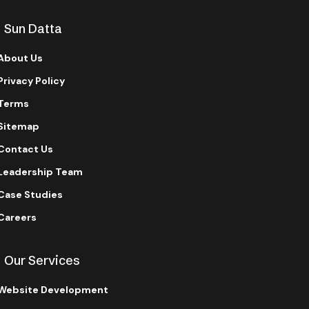
Sun Datta
About Us
Privacy Policy
Terms
Sitemap
Contact Us
Leadership Team
Case Studies
Careers
Our Services
Website Development