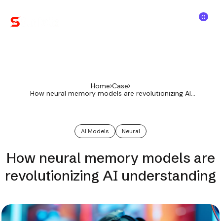
0
Home
Case
How neural memory models are revolutionizing AI
understanding
AI Models
Neural
How neural memory models are
revolutionizing AI understanding