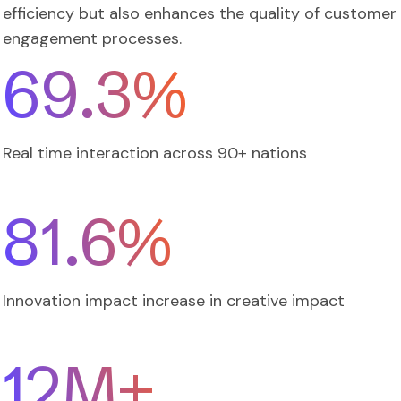
efficiency but also enhances the quality of customer
engagement processes.
82.0
%
Real time interaction across 90+ nations
97.4
%
Innovation impact increase in creative impact
12
M+