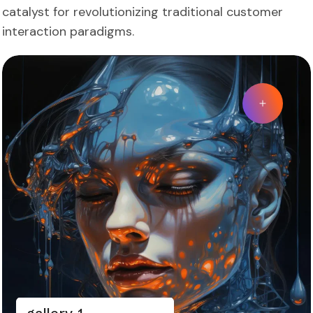
catalyst for revolutionizing traditional customer
interaction paradigms.