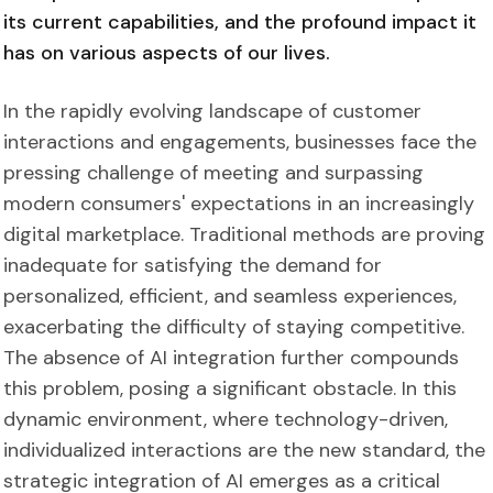
its current capabilities, and the profound impact it
has on various aspects of our lives.
In the rapidly evolving landscape of customer
interactions and engagements, businesses face the
pressing challenge of meeting and surpassing
modern consumers' expectations in an increasingly
digital marketplace. Traditional methods are proving
inadequate for satisfying the demand for
personalized, efficient, and seamless experiences,
exacerbating the difficulty of staying competitive.
The absence of AI integration further compounds
this problem, posing a significant obstacle.
In this
dynamic environment, where technology-driven,
individualized interactions are the new standard, the
strategic integration of AI emerges as a critical