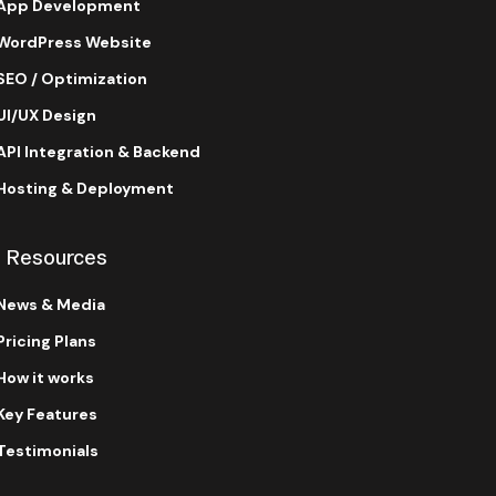
App Development
WordPress Website
SEO / Optimization
UI/UX Design
API Integration & Backend
Hosting & Deployment
Resources
News & Media
Pricing Plans
How it works
Key Features
Testimonials