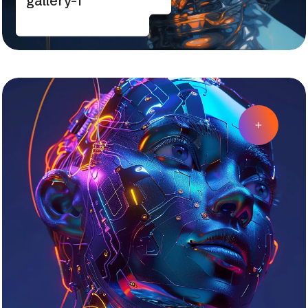
gallery-1