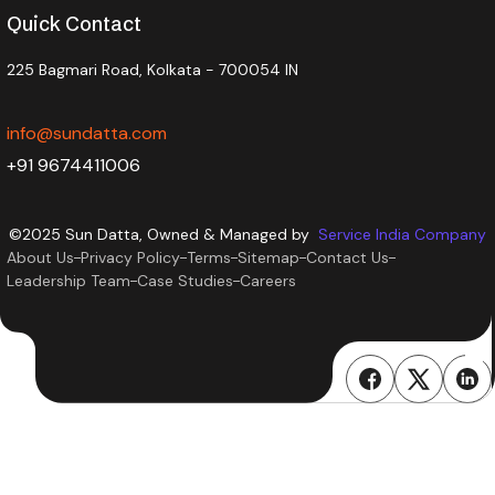
Quick Contact
225 Bagmari Road, Kolkata - 700054 IN
info@sundatta.com
+91 9674411006
©2025 Sun Datta, Owned & Managed by
Service India Company
About Us
Privacy Policy
Terms
Sitemap
Contact Us
Leadership Team
Case Studies
Careers