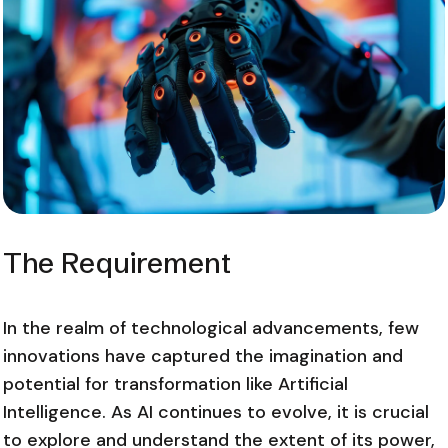
The Requirement
In the realm of technological advancements, few
innovations have captured the imagination and
potential for transformation like Artificial
Intelligence. As AI continues to evolve, it is crucial
to explore and understand the extent of its power,