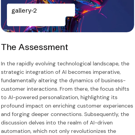
gallery-2
The Assessment
In the rapidly evolving technological landscape, the
strategic integration of AI becomes imperative,
fundamentally altering the dynamics of business-
customer interactions. From there, the focus shifts
to AI-powered personalization, highlighting its
profound impact on enriching customer experiences
and forging deeper connections. Subsequently, the
discussion delves into the realm of AI-driven
automation, which not only revolutionizes the