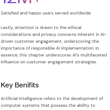
Satisfied and happy users served worldwide
Lastly, attention is drawn to the ethical
considerations and privacy concerns inherent in AI-
driven customer engagement, underscoring the
importance of responsible AI implementation. In
essence, this chapter underscores AI's multifaceted
influence on customer engagement strategies.
Key Benifits
Artificial Intelligence refers to the development of
computer systems that possess the ability to