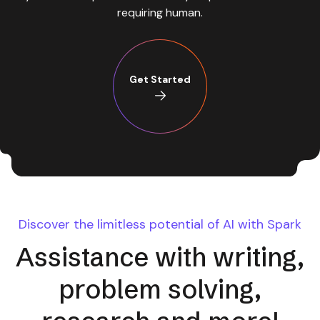
requiring human.
Get Started
Discover the limitless potential of AI with Spark
Assistance with writing,
problem solving,
research and more!