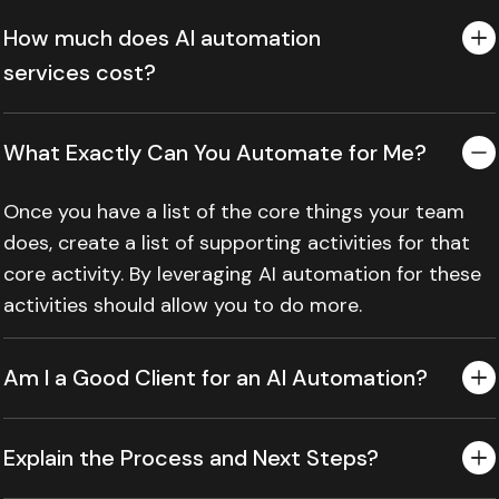
How much does AI automation
services cost?
What Exactly Can You Automate for Me?
Once you have a list of the core things your team
does, create a list of supporting activities for that
core activity. By leveraging AI automation for these
activities should allow you to do more.
Am I a Good Client for an AI Automation?
Explain the Process and Next Steps?