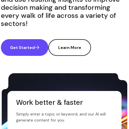
decision making and transforming
every walk of life across a variety of
sectors!
Get Started
Learn More
Work better & faster
Simply enter a topic or keyword, and our AI will
generate content for you.