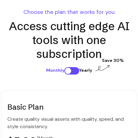
Choose the plan that works for you
Access cutting edge AI
tools with one
subscription
Save 30%
Monthly
Yearly
Basic Plan
Create quality visual assets with quality, speed, and
style consistency.
/Month