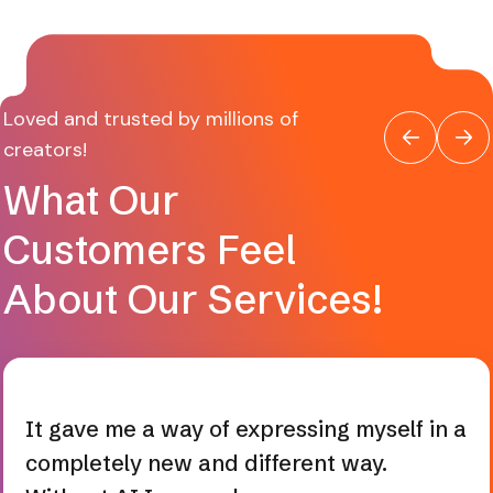
Loved and trusted by millions of
creators!
What Our
Customers Feel
About Our Services!
It gave me a way of expressing myself in a
completely new and different way.
Without AI I was only a consumer, now a