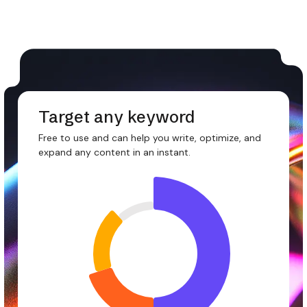
Target any keyword
Free to use and can help you write, optimize, and
expand any content in an instant.