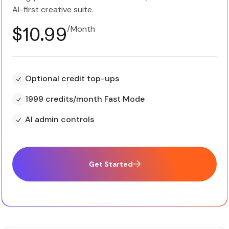
AI-first creative suite.
$10.99
/Month
Optional credit top-ups
1999 credits/month Fast Mode
AI admin controls
Get Started