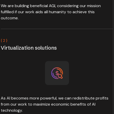
We are building beneficial AGI, considering our mission
fulfilled if our work aids all humanity to achieve this
outcome.
{ 2 }
Virtualization solutions
As AI becomes more powerful, we can redistribute profits
from our work to maximize economic benefits of AI
technology.