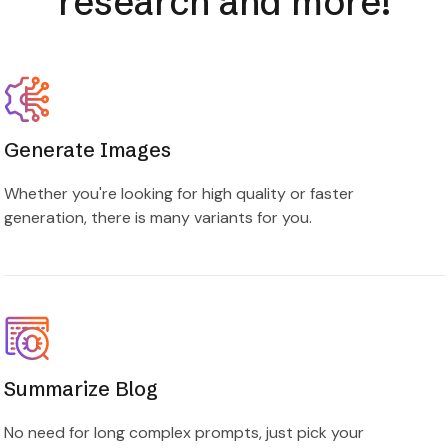
Generate Images
Whether you're looking for high quality or faster
generation, there is many variants for you.
Summarize Blog
No need for long complex prompts, just pick your