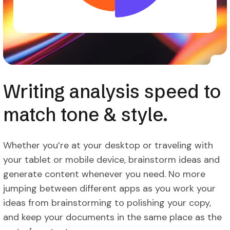
Writing analysis speed to
match tone & style.
Whether you’re at your desktop or traveling with
your tablet or mobile device, brainstorm ideas and
generate content whenever you need. No more
jumping between different apps as you work your
ideas from brainstorming to polishing your copy,
and keep your documents in the same place as the
rest of content.