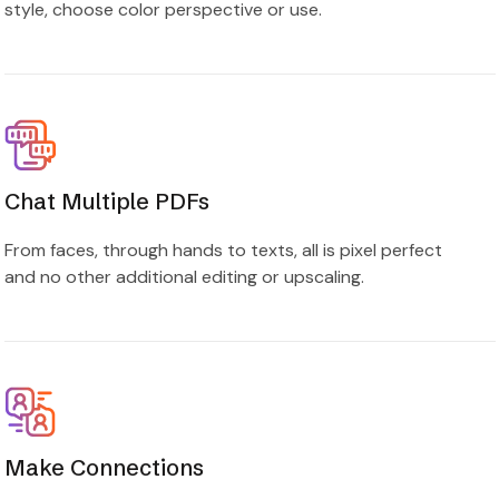
style, choose color perspective or use.
Chat Multiple PDFs
From faces, through hands to texts, all is pixel perfect
and no other additional editing or upscaling.
Make Connections