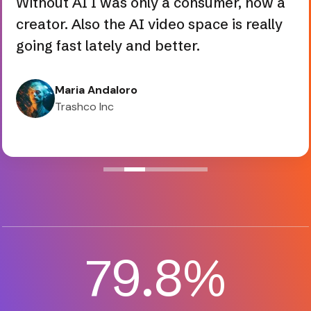
creator. Also the AI video space is really
going fast lately and better.
Maria Andaloro
Trashco Inc
82.3
%