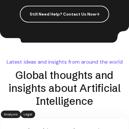
Still Need Help? Contact Us Now
Latest ideas and insights from around the world
Global thoughts and
insights about Artificial
Intelligence
Analysis
Legal