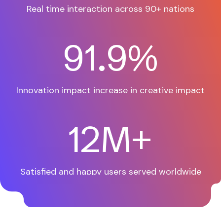
Real time interaction across
90+ nations
97.9
%
Innovation impact increase
in creative impact
12
M+
Satisfied and happy users
served worldwide