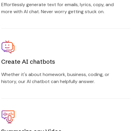
Effortlessly generate text for emails, lyrics, copy, and
more with AI chat. Never worry getting stuck on.
Create AI chatbots
Whether it's about homework, business, coding, or
history, our AI chatbot can helpfully answer.
Summarize any Video