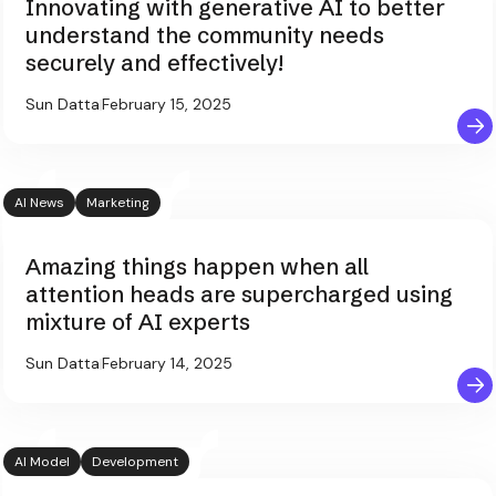
Innovating with generative AI to better
understand the community needs
securely and effectively!
Sun Datta
February 15, 2025
AI News
Marketing
Amazing things happen when all
attention heads are supercharged using
mixture of AI experts
Sun Datta
February 14, 2025
AI Model
Development