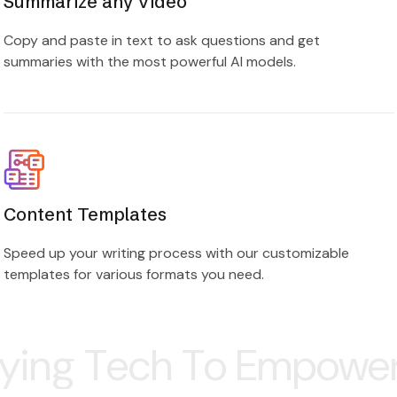
Copy and paste in text to ask questions and get
summaries with the most powerful AI models.
Content Templates
Speed up your writing process with our customizable
templates for various formats you need.
h To Empower Your Bus