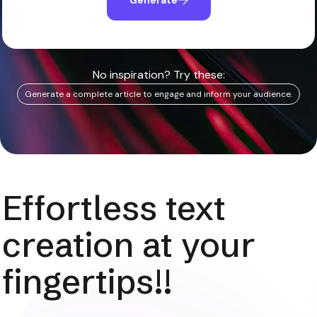
No inspiration? Try these:
Generate a complete article to engage and inform your audience.
Effortless text
creation at your
fingertips!!