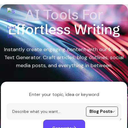
AI Tools For
Effortless Writing
Instantly create engaging content with our free AI
Text Generator. Craft articles, blog outlines, social
media posts, and everything in between.
Enter your topic, idea or keyword
Generate