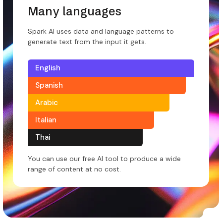
Many languages
Spark AI uses data and language patterns to
generate text from the input it gets.
English
Spanish
Arabic
Italian
Thai
You can use our free AI tool to produce a wide
range of content at no cost.