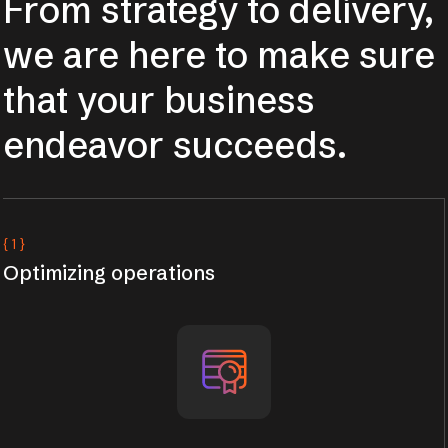
From strategy to delivery,
we are here to make sure
that your business
endeavor succeeds.
{ 1 }
Optimizing operations