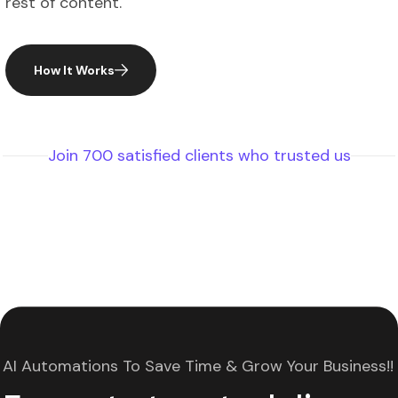
How It Works
Join 700 satisfied clients who trusted us
AI Automations To Save Time & Grow Your Business!!