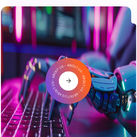
ABOUT US - ABOUT US - ABOUT US - ABOUT US - ABOUT US -