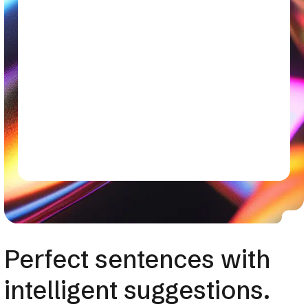
Perfect sentences with
intelligent suggestions.