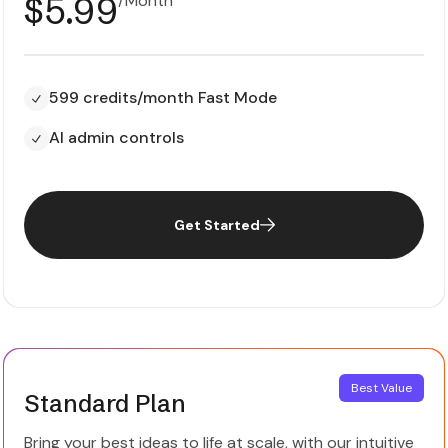
$5.99
599 credits/month Fast Mode
AI admin controls
Get Started
Best Value
Standard Plan
Bring your best ideas to life at scale, with our intuitive