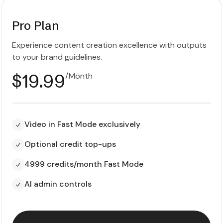
Pro Plan
Experience content creation excellence with outputs
to your brand guidelines.
$19.99
/Month
Video in Fast Mode exclusively
Optional credit top-ups
4999 credits/month Fast Mode
AI admin controls