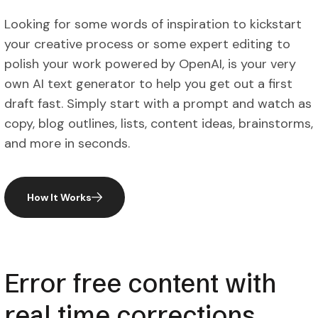
Looking for some words of inspiration to kickstart
your creative process or some expert editing to
polish your work powered by OpenAI, is your very
own AI text generator to help you get out a first
draft fast. Simply start with a prompt and watch as
copy, blog outlines, lists, content ideas, brainstorms,
and more in seconds.
How It Works
Error free content with
real time corrections.