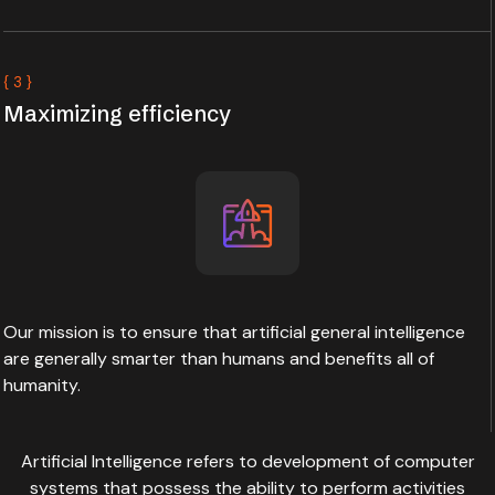
{ 3 }
Maximizing efficiency
Our mission is to ensure that artificial general intelligence
are generally smarter than humans and benefits all of
humanity.
Artificial Intelligence refers to development of computer
systems that possess the ability to perform activities