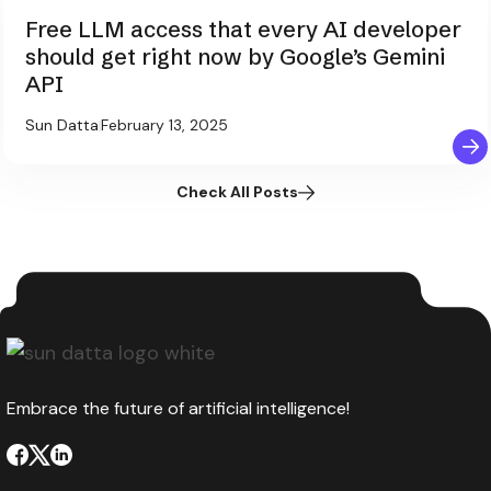
Free LLM access that every AI developer
should get right now by Google’s Gemini
API
Sun Datta
February 13, 2025
Check All Posts
Embrace the future of artificial intelligence!