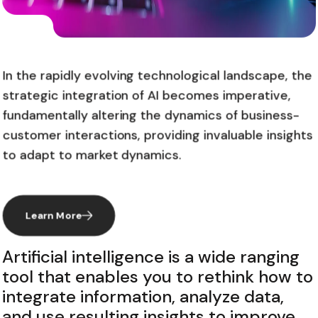
In the rapidly evolving technological landscape, the
strategic integration of AI becomes imperative,
fundamentally altering the dynamics of business-
customer interactions, providing invaluable insights
to adapt to market dynamics.
Learn More
Artificial intelligence is a wide ranging
tool that enables you to rethink how to
integrate information, analyze data,
and use resulting insights to improve