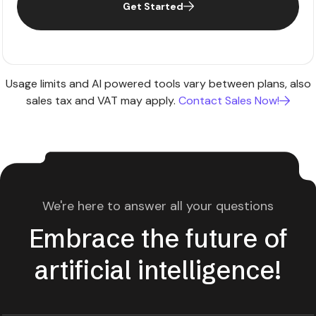
Get Started
Usage limits and AI powered tools vary between plans, also
sales tax and VAT may apply.
Contact Sales Now!
We're here to answer all your questions
Embrace the future of
artificial intelligence!