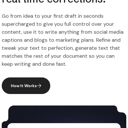
Go from idea to your first draft in seconds
supercharged to give you full control over your
content, use it to write anything from social media
captions and blogs to marketing plans. Refine and
tweak your text to perfection, generate text that
matches the rest of your document so you can
keep writing and done fast.
How It Works