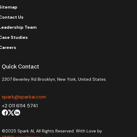
Sitemap
Contact Us
Leadership Team
Case Studies
Careers
Quick Contact
2307 Beverley Rd Brooklyn, New York, United States.
spark@sparkai.com
+2 011 6114 5741
©2025 Spark AI, All Rights Reserved. With Love by