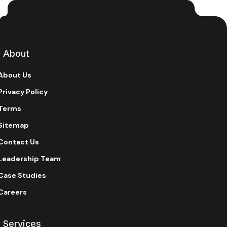
About
About Us
Privacy Policy
Terms
Sitemap
Contact Us
Leadership Team
Case Studies
Careers
Services