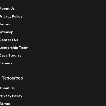
About Us
Privacy Policy
Terms
Sitemap
Contact Us
Leadership Team
Case Studies
Careers
Resources
About Us
Privacy Policy
Terms